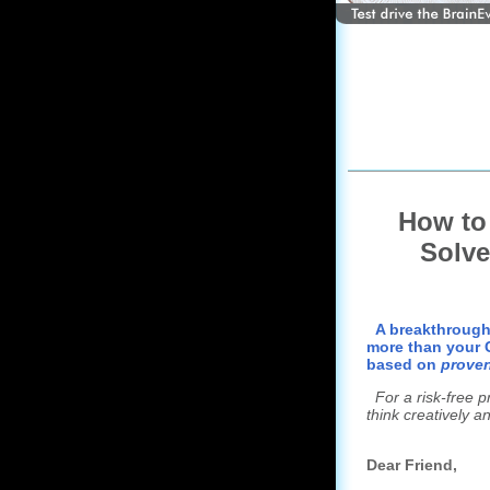
How t
Solve
A breakthrough
more than your C
based on
proven
For a risk-free 
think creatively an
Dear Friend,