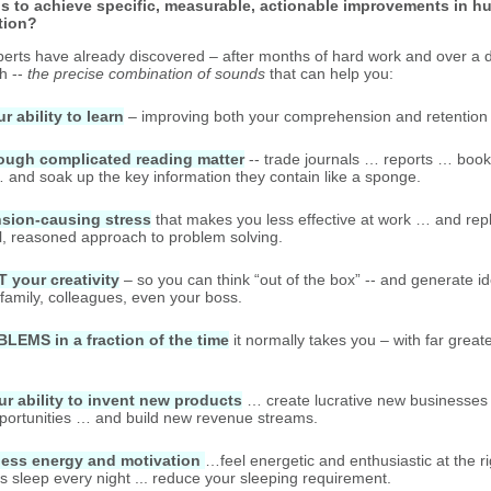
s to achieve specific, measurable, actionable improvements in h
tion?
perts have already discovered – after months of hard work and over a 
h --
the precise combination of sounds
that can help you:
 ability to learn
– improving both your comprehension and retention 
ough complicated reading matter
-- trade journals … reports … boo
and soak up the key information they contain like a sponge.
sion-causing stress
that makes you less effective at work … and repla
al, reasoned approach to problem solving.
your creativity
– so you can think “out of the box” -- and generate i
 family, colleagues, even your boss.
EMS in a fraction of the time
it normally takes you – with far grea
 ability to invent new products
… create lucrative new businesses 
pportunities … and build new revenue streams.
less energy and motivation
…feel energetic and enthusiastic at the ri
's sleep every night ... reduce your sleeping requirement.