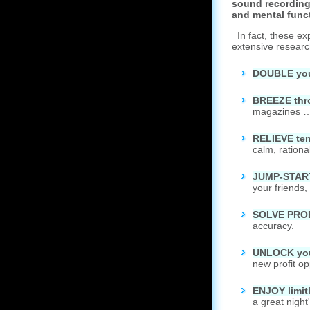
sound recording
and mental func
In fact, these ex
extensive researc
DOUBLE your
B
REEZE thr
magazines … 
R
ELIEVE ten
calm, ration
J
UMP-START 
your friends,
S
OLVE PROBL
accuracy.
U
NLOCK your
new profit o
E
NJOY limit
a great night