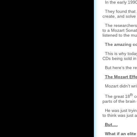
In the early 1990
They found that
create, and solve
The researchers c
to a Mozart Sonat
listened to the mu
The amazing co
This is why today
CDs being sold in
But here’s the rea
The Mozart Effe
Mozart didn’t writ
th
The great 18
ce
parts of the brai
He was just trying
to think was just 
But….
What if an elit