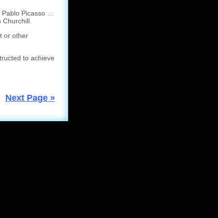
a Pablo Picasso …
 Churchill.
t or other
tructed to achieve
Next Page »