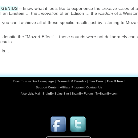
a GENIUS
-- know what it feels like to experience the
creative vision
of 
f an Einstein … the
innovation
of an Edison … the
wisdom
of a Winston
ou can’t achieve all of these specific results just by listening to Mozar
despite the “Mozart Effect” – these sounds were not deliberately cons
results.
is...
BrainEv.com Site Homepage
|
Research & Benefits
|
Free Demo
|
Enroll Now!
Support Center
|
Affiliate Program
|
Contact Us
Also visit:
Main BrainEv Sales Site
|
BrainEv Forum
|
TryBrainEv.com