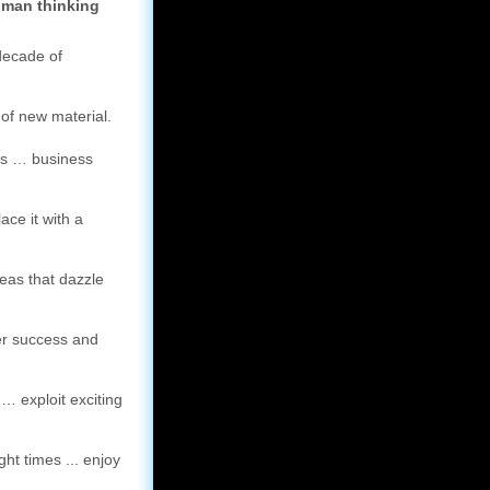
uman thinking
decade of
of new material.
ks … business
ce it with a
deas that dazzle
ter success and
… exploit exciting
ght times ... enjoy