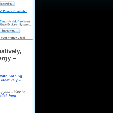
k" Privacy Guarantee
7 month risk-free
home
 Brain Evolution System...
or your money back!
atively,
ergy –
 with nothing
 creatively –
 your ability to
click here
.