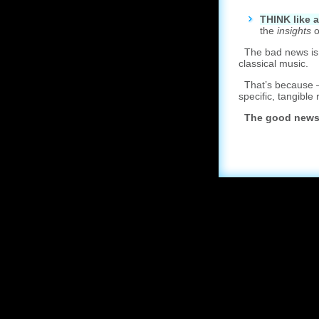
T
HINK like 
the
insights
o
The bad news is: y
classical music.
That’s because – 
specific, tangible 
The good news 