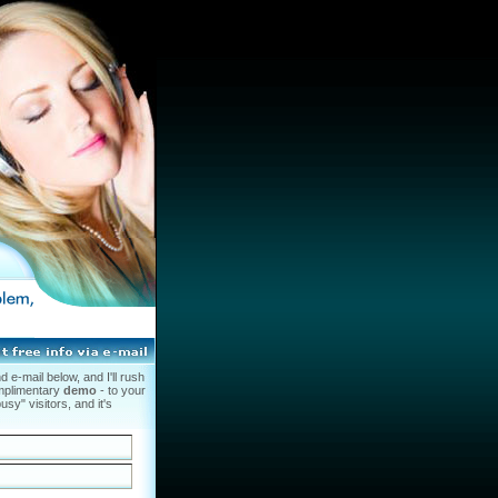
 e-mail below, and I'll rush
mplimentary
demo
- to your
usy" visitors, and it's