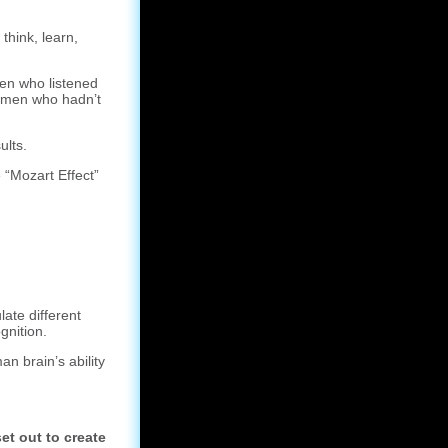
think, learn,
en who listened
men who hadn’t
ults.
 “Mozart Effect”
ate different
gnition.
n brain’s ability
et out to create