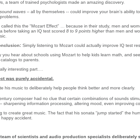
s, a team of trained psychologists made an amazing discovery.
sound waves
– all by themselves -- could improve your brain’s ability to 
 problems.
alled this the “Mozart Effect” … because in their study, men and wom
a before taking an IQ test scored
8 to 9 points higher
than men and wo
sic.
nclusion:
Simply listening to Mozart could actually improve IQ test res
 you hear about schools using Mozart to help kids learn math, and see
 catalogs to parents.
lly interesting part….
ct was purely accidental.
e his music to deliberately help people think better and more clearly.
ntury composer had no clue that certain combinations of sounds stimul
n – sharpening information processing, altering mood, even improving co
 to create great music. The fact that his sonata “jump started” the huma
a happy accident.
e team of scientists and audio production specialists deliberately s