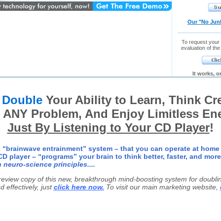
Our "No Jun
To request your
evaluation of the
It works, 
o
Double
Your Ability to Learn, Think Cre
 ANY Problem, And Enjoy Limitless En
Just By Listening to Your CD Player
!
 “brainwave entrainment” system – that you can operate at home
D player – “programs” your brain to think better, faster, and more
 neuro-science principles....
preview copy of this new, breakthrough mind-boosting system for doubling
d effectively, just
click here now.
To visit our main marketing website,