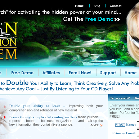
Home
FAQ
Contact
Enter your name and
Double your ability to learn –
improving both your
you info - and a co
comprehension and retention of new material.
inbox. Perfect for "b
FREE!
Breeze through complicated reading matter -
trade journals …
reports … books … business magazines … and soak up the
key information they contain like a sponge.
FIRST
Name:
Primary
Email: