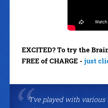
EXCITED? To try the Brain
FREE of CHARGE -
just cl
"I've played with various