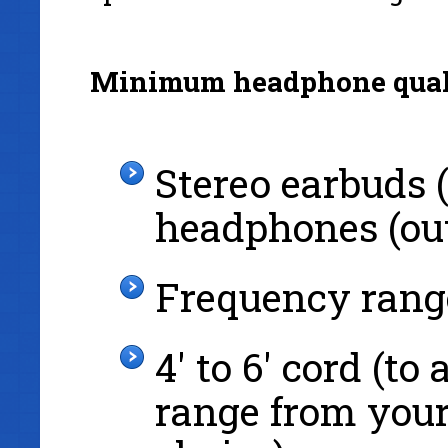
Minimum headphone qual
Stereo earbuds (
headphones (out
Frequency rang
4' to 6' cord (t
range from your