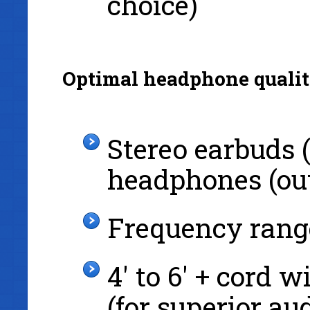
choice)
Optimal headphone qualit
Stereo earbuds (
headphones (out
Frequency rang
4' to 6' + cord 
(for superior au