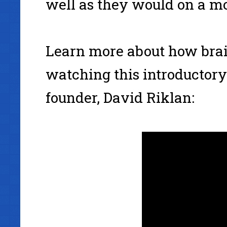
well as they would on a m
Learn more about how bra
watching this introductor
founder, David Riklan: