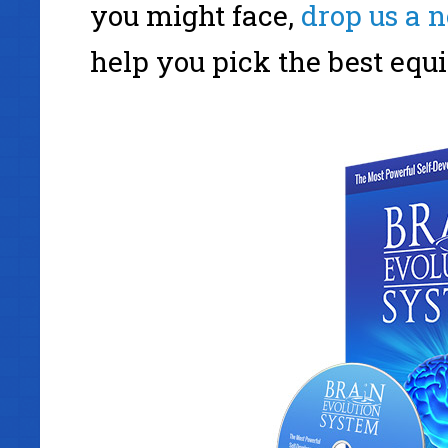
you might face,
drop us a n
help you pick the best equi