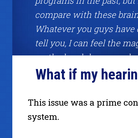
programs in the past, but
compare with these brai
Whatever you guys have 
tell you, I can feel the mag
on the headphones and ri
What if my hearin
each session feeling unst
Great brainwave meditatio
about competitive edge!"
This issue was a prime con
system.
Frank Garon, binaural beats user, host of the Frank Gar
www.InternetCashPlanet.com