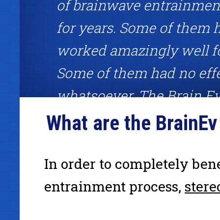
of brainwave entrainment
for years. Some of them 
worked amazingly well f
Some of them had no eff
whatsoever. The Brain Ev
System was one of the fe
What are the BrainE
worked amazingly well. I
definitely recommend giv
In order to completely ben
a shot."
entrainment process,
stere
Mark Joyner, binaural beats fan, #1 best-selling author