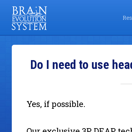
Res
Do I need to use hea
Yes, if possible.
Our exclusive 3P DEAP tech