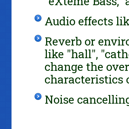
"eXteme Bass," 
Audio effects l
Reverb or envir
like "hall", "cat
change the over
characteristics 
Noise cancelli