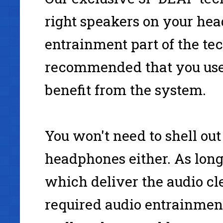
right speakers on your hea
entrainment part of the tec
recommended that you use
benefit from the system.
You won't need to shell out
headphones either. As lon
which deliver the audio cle
required audio entrainment