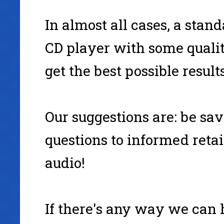
In almost all cases, a stand
CD player with some qualit
get the best possible resul
Our suggestions are: be sa
questions to informed retai
audio!
If there's any way we can 