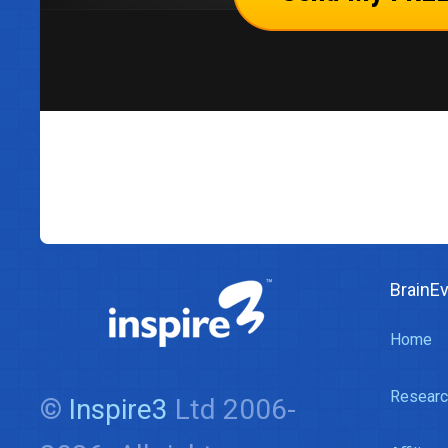
BrainE
Home
Researc
©
Inspire3
Ltd 2006-