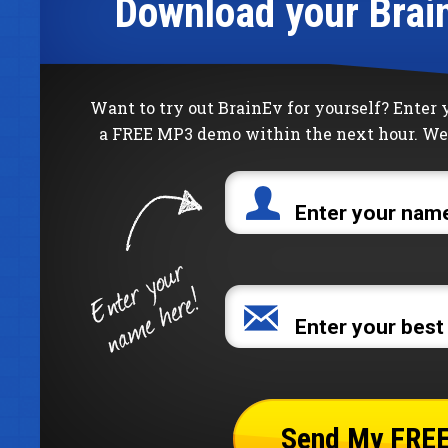
Download your Brai
Want to try out BrainEv for yourself? Enter
a FREE MP3 demo within the next hour. We 