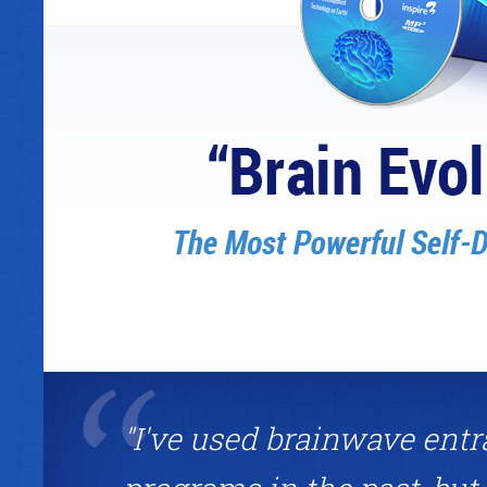
"I've used brainwave ent