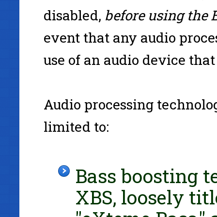
disabled,
before using the 
event that any audio proce
use of an audio device that 
Audio processing technolo
limited to:
Bass boosting t
XBS, loosely tit