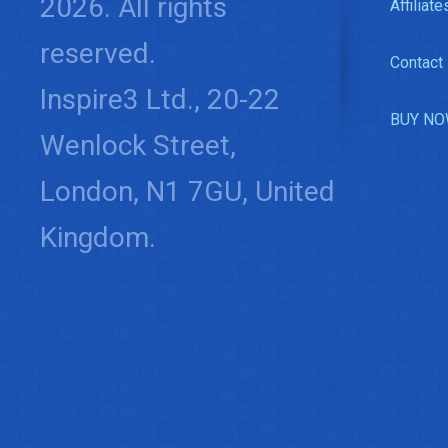
2026. All rights
Affiliate
reserved.
Contact
Inspire3 Ltd., 20-22
BUY NO
Wenlock Street,
London, N1 7GU, United
Kingdom.