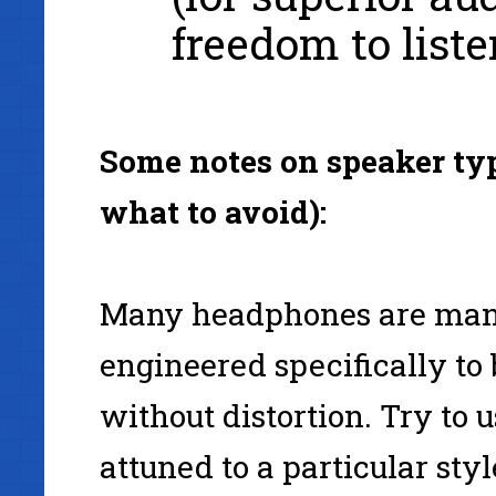
freedom to list
Some notes on speaker typ
what to avoid):
Many headphones are manu
engineered specifically to
without distortion. Try to 
attuned to a particular sty