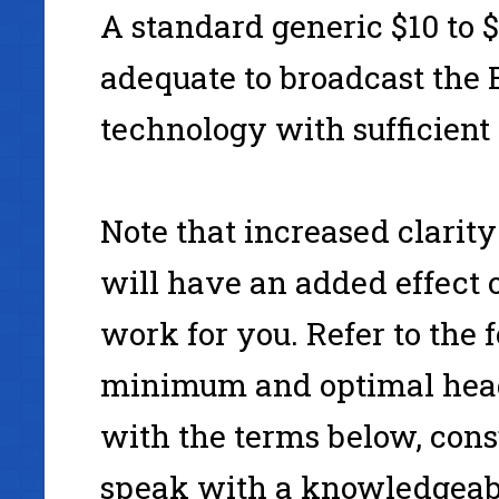
A standard generic $10 to 
www.Simpleology.com
adequate to broadcast the 
technology with sufficient 
Note that increased clarit
will have an added effect 
work for you. Refer to the
minimum and optimal headp
with the terms below, con
speak with a knowledgeabl