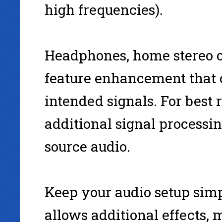
high frequencies).
Headphones, home stereo o
feature enhancement that c
intended signals. For best 
additional signal processin
source audio.
Keep your audio setup simp
allows additional effects, 