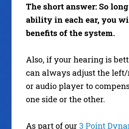
The short answer: So lon
ability in each ear, you wil
benefits of the system.
Also, if your hearing is bet
can always adjust the left/
or audio player to compen
one side or the other.
As part of our
3 Point Dyna