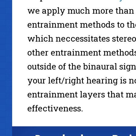
we apply much more than 
entrainment methods to th
which neccessitates stereo
other entrainment methods 
outside of the binaural sig
your left/right hearing is n
entrainment layers that m
effectiveness.