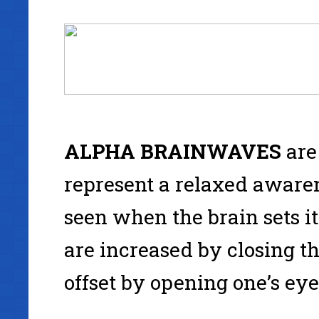
ALPHA
BRAINWAVES
are
represent a relaxed awaren
seen when the brain sets its
are increased by closing th
offset by opening one’s eye