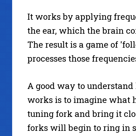
It works by applying freque
the ear, which the brain c
The result is a game of 'fol
processes those frequencie
A good way to understand
works is to imagine what 
tuning fork and bring it cl
forks will begin to ring in