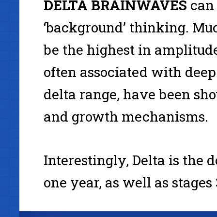
DELTA
BRAINWAVES
can 
‘background’ thinking. Muc
be the highest in amplitud
often associated with deep 
delta range, have been sho
and growth mechanisms.
Interestingly, Delta is the
one year, as well as stages