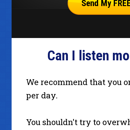
Can I listen m
We recommend that you on
per day.
You shouldn't try to overw