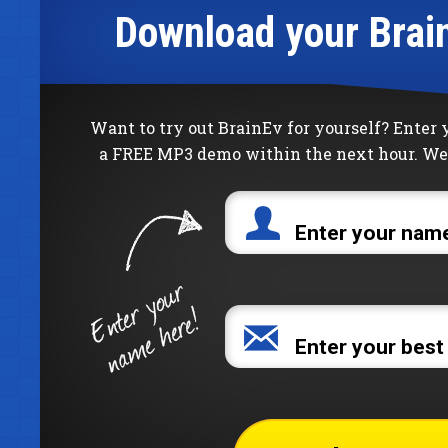
Download your Brai
Want to try out BrainEv for yourself? Enter
a FREE MP3 demo within the next hour. We 