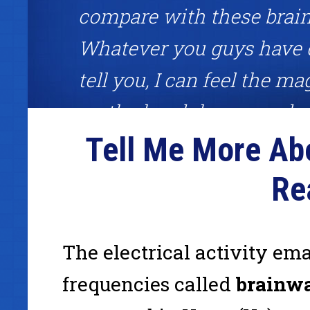
compare with these brai
Whatever you guys have 
tell you, I can feel the mag
on the headphones and ri
Tell Me More Ab
each session feeling unst
Great brainwave meditatio
Re
about competitive edge!"
The electrical activity em
Frank Garon, binaural beats user, host of the Frank Gar
frequencies called
brainw
www.InternetCashPlanet.com