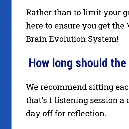
Rather than to limit your
here to ensure you get the
Brain Evolution System!
How long should the
We recommend sitting each
that's 1 listening session a
day off for reflection.