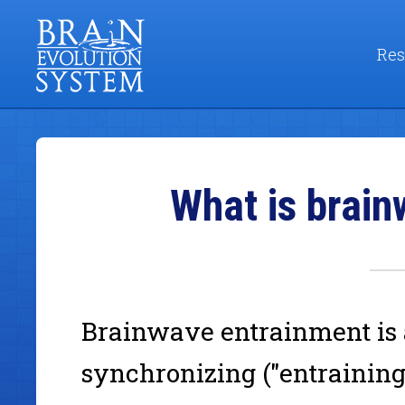
Res
What is brai
Brainwave entrainment is
synchronizing ("entraining