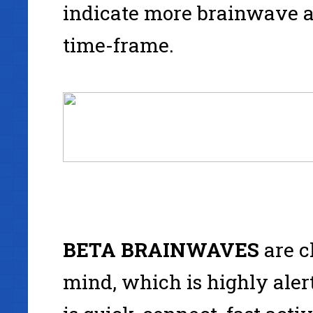
indicate more brainwave a
time-frame.
BETA
BRAINWAVES
are c
mind, which is highly alert