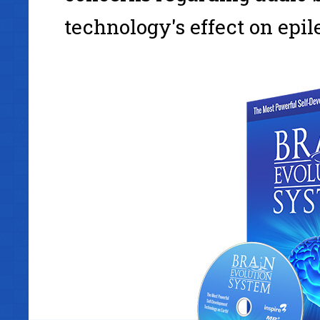
technology's effect on epil