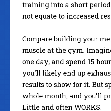
training into a short period
not equate to increased res
Compare building your men
muscle at the gym. Imagine
one day, and spend 15 hour
you'll likely end up exhaus
results to show for it. But 
whole month, and you'll pro
Little and often WORKS.