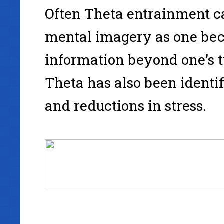
Often Theta entrainment ca
mental imagery as one bec
information beyond one’s 
Theta has also been identi
and reductions in stress.