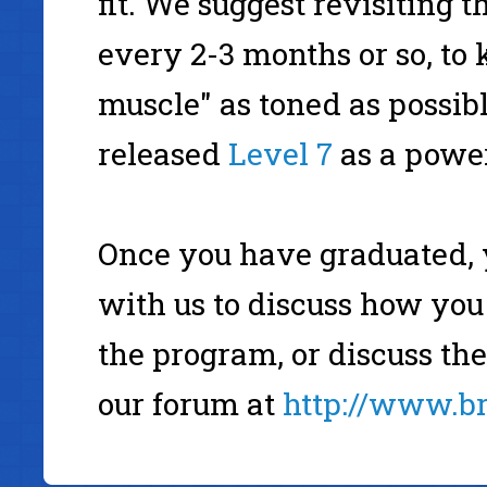
fit. We suggest revisiting 
every 2-3 months or so, t
muscle" as toned as possib
released
Level 7
as a power
Once you have graduated, 
with us to discuss how you
the program, or discuss th
our forum at
http://www.b