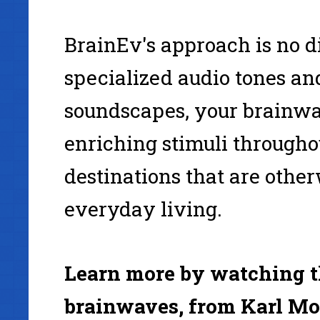
BrainEv's approach is no di
specialized audio tones and
soundscapes, your brainwa
enriching stimuli through
destinations that are other
everyday living.
Learn more by watching th
brainwaves, from Karl Mo