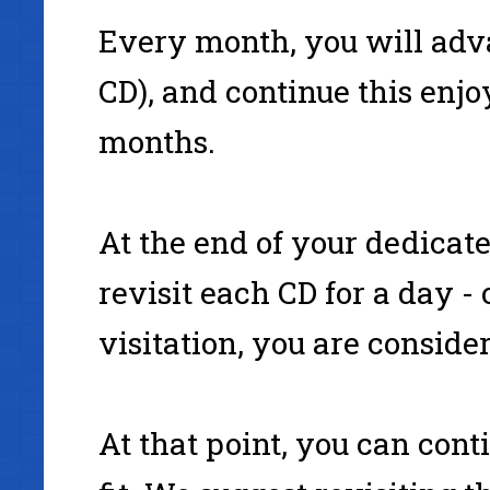
Every month, you will adva
CD), and continue this enjoy
months.
At the end of your dedicat
revisit each CD for a day - 
visitation, you are consid
At that point, you can cont