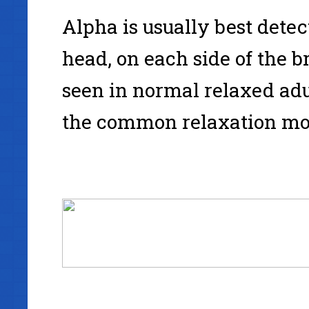
Alpha is usually best detect
head, on each side of the 
seen in normal relaxed adu
the common relaxation mod