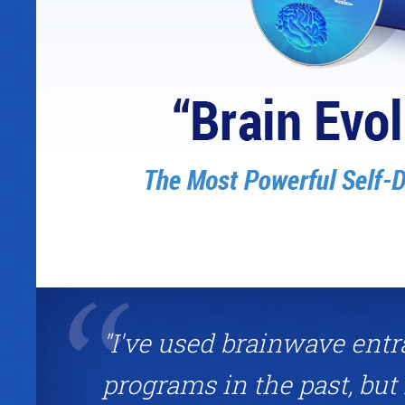
"I've used brainwave ent
programs in the past, but