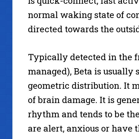
is quick-connect, fast acti
normal waking state of co
directed towards the outsi
Typically detected in the f
managed), Beta is usually s
geometric distribution. It 
of brain damage. It is gen
rhythm and tends to be th
are alert, anxious or have 