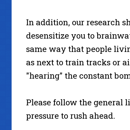
In addition, our research 
desensitize you to brainwa
same way that people livi
as next to train tracks or a
"hearing" the constant bom
Please follow the general l
pressure to rush ahead.