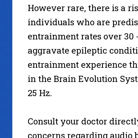
However rare, there is a ri
individuals who are predisp
entrainment rates over 30 
aggravate epileptic conditi
entrainment experience t
in the Brain Evolution Sys
25 Hz.
Consult your doctor directl
concerns regarding audio