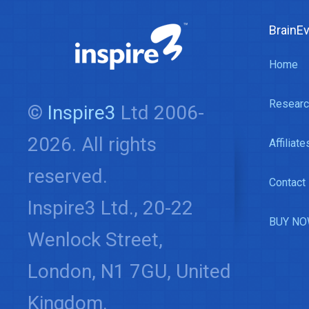
BrainE
Home
Researc
©
Inspire3
Ltd 2006-
2026. All rights
Affiliate
reserved.
Contact
Inspire3 Ltd., 20-22
BUY NO
Wenlock Street,
London, N1 7GU, United
Kingdom.