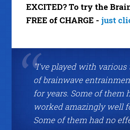
EXCITED? To try the Brain
FREE of CHARGE -
just cl
"I've played with various
of brainwave entrainment
for years. Some of them 
worked amazingly well f
Some of them had no eff