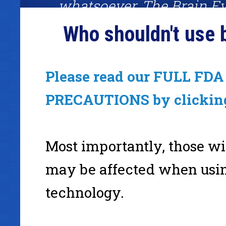
whatsoever. The Brain Ev
System was one of the fe
Who shouldn't use 
worked amazingly well. I
definitely recommend giv
Please read our FULL FDA 
a shot."
PRECAUTIONS by clickin
Mark Joyner, binaural beats fan, #1 best-selling author
Most importantly, those wi
www.Simpleology.com
may be affected when usi
technology.