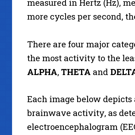
measured in Hertz (Hz), m
more cycles per second, the
There are four major categ
the most activity to the lea
ALPHA
,
THETA
and
DELTA
Each image below depicts
brainwave activity, as det
electroencephalogram (EEG)