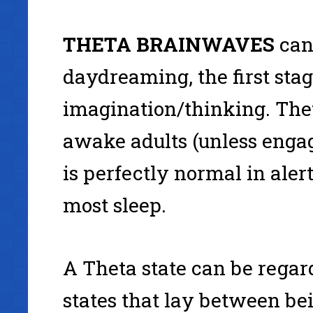
THETA
BRAINWAVES
can
daydreaming, the first stage
imagination/thinking. Theta
awake adults (unless engag
is perfectly normal in aler
most sleep.
A Theta state can be rega
states that lay between be